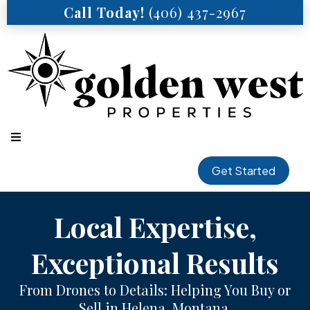
Call Today!
(406) 437-2967
Get Started
Local Expertise,
Exceptional Results
From Drones to Details: Helping You Buy or
Sell in Helena, Montana.