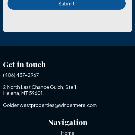
Submit
Get in touch
(406) 437-2967
2 North Last Chance Gulch, Ste 1,
Helena, MT 59601
Goldenwestproperties@windermere.com
Navigation
Home