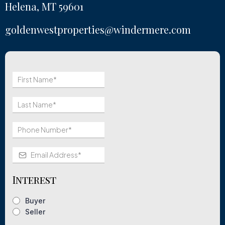
Helena, MT 59601
goldenwestproperties@windermere.com
Interest
Buyer
Seller