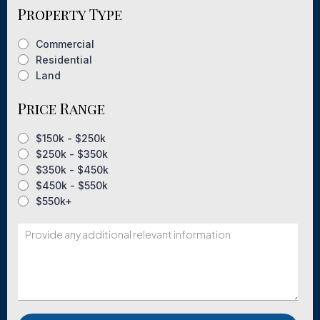
Property Type
Commercial
Residential
Land
Price Range
$150k - $250k
$250k - $350k
$350k - $450k
$450k - $550k
$550k+