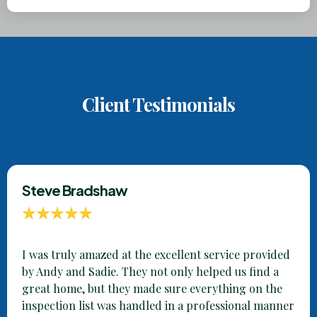
Client Testimonials
Steve Bradshaw
I was truly amazed at the excellent service provided
by Andy and Sadie. They not only helped us find a
great home, but they made sure everything on the
inspection list was handled in a professional manner