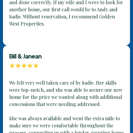
and done correctly. If my wife and I were to look for
another home, our first call would be to Andy and
Sadie. Without reservation, I recommend Golden
West Properties.
Bill & Janean
We felt very well taken care of by Sadie. Her skills
were top-notch, and she was able to secure our new
home for the price we wanted along with additional
concessions that were needing addressed.
She was always available and went the extra mile to
make sure we were comfortable throughout the
process, connecting us with a lender, securing home