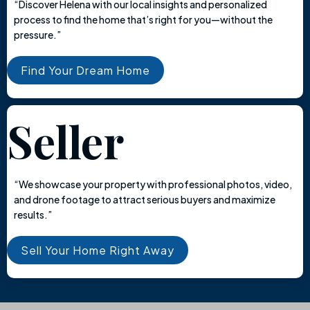
“Discover Helena with our local insights and personalized
process to find the home that’s right for you—without the
pressure.”
Find Your Dream Home
Seller
“We showcase your property with professional photos, video,
and drone footage to attract serious buyers and maximize
results.”
Sell Your Home Right Away