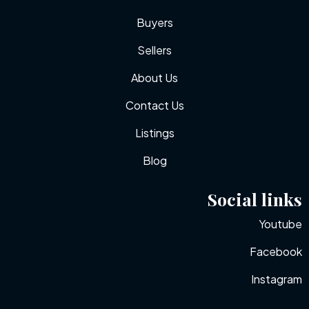
Buyers
Sellers
About Us
Contact Us
Listings
Blog
Social links
Youtube
Facebook
Instagram