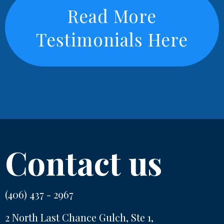
Read More
Testimonials Here
Contact us
(406) 437 - 2967
2 North Last Chance Gulch, Ste 1,