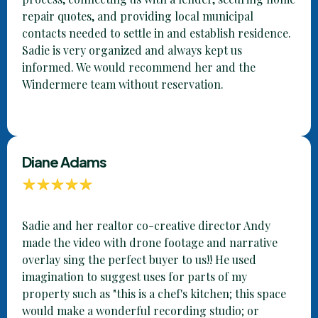
repair quotes, and providing local municipal
contacts needed to settle in and establish residence.
Sadie is very organized and always kept us
informed. We would recommend her and the
Windermere team without reservation.
Diane Adams
Sadie and her realtor co-creative director Andy
made the video with drone footage and narrative
overlay sing the perfect buyer to us!! He used
imagination to suggest uses for parts of my
property such as "this is a chef's kitchen; this space
would make a wonderful recording studio; or