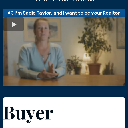
I'm Sadie Taylor, and I want to be your Realtor
Buyer