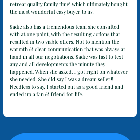
retreat quality family time" which ultimately bought
the most wonderful easy buyer to us.
Sadie also has a tremendous team she consulted
with at one point, with the resulting actions that
resulted in two viable offers. Not to mention the
warmth & clear communication that was always at
hand in all our negotiations. Sadie was fast to text
any and all developments the minute they
happened. When she asked, I got right on whatever
she needed. She did say I was a dream seller!!
Needless to say, I started out as a good friend and
ended up a fan & friend for life.